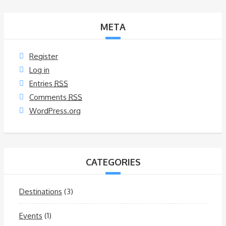
META
Register
Log in
Entries
RSS
Comments
RSS
WordPress.org
CATEGORIES
Destinations
(3)
Events
(1)