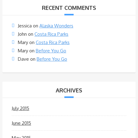
RECENT COMMENTS
Jessica
on
Alaska Wonders
John
on
Costa Rica Parks
Mary
on
Costa Rica Parks
Mary
on
Before You Go
Dave
on
Before You Go
ARCHIVES
July 2015
June 2015
May 2015