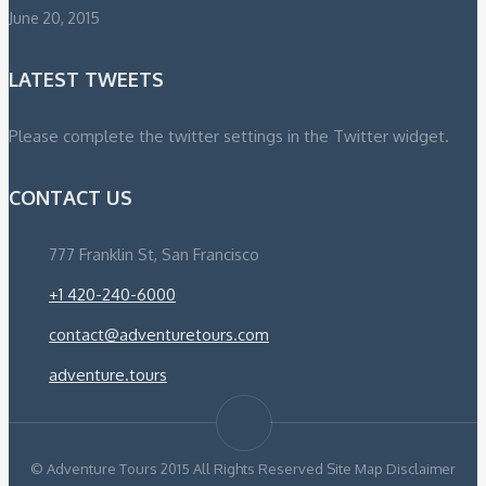
June 20, 2015
LATEST TWEETS
Please complete the twitter settings in the Twitter widget.
CONTACT US
777 Franklin St, San Francisco
+1 420-240-6000
contact@adventuretours.com
adventure.tours
© Adventure Tours 2015 All Rights Reserved Site Map Disclaimer