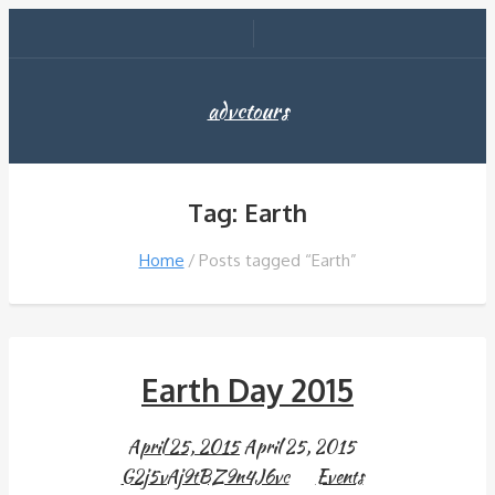
advctours
Tag: Earth
Home
Posts tagged “Earth”
Earth Day 2015
April 25, 2015
April 25, 2015
G2j5vAj9tBZ9n4J6vc
Events