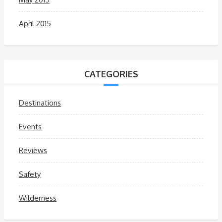
April 2015
CATEGORIES
Destinations
Events
Reviews
Safety
Wilderness