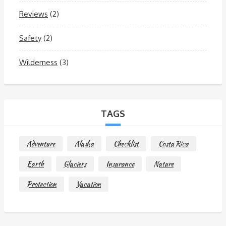
Reviews
(2)
Safety
(2)
Wilderness
(3)
TAGS
Adventure
Alaska
Checklist
Costa Rica
Earth
Glaciers
Insurance
Nature
Protection
Vacation