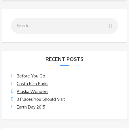
RECENT POSTS
Before You Go
Costa Rica Parks
Alaska Wonders
3 Places You Should Visit
Earth Day 2015